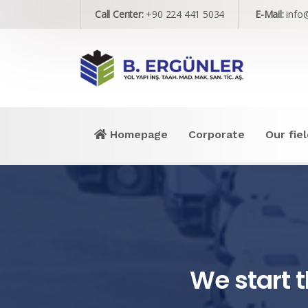
Call Center:
+90 224 441 5034
E-Mail:
info
Homepage
Corporate
Our fiel
We start t