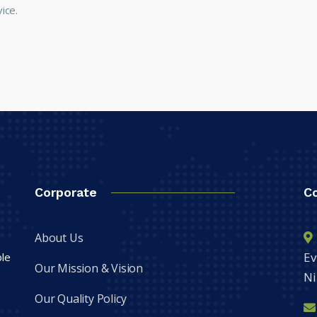
ice.
Corporate
C
About Us
Ev
ble
Our Mission & Vision
Ni
Our Quality Policy