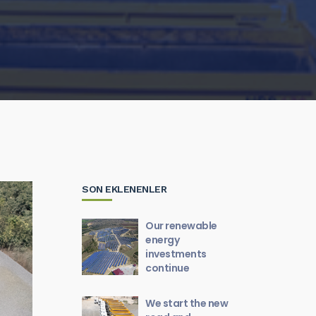
SON EKLENENLER
Our renewable
energy
investments
continue
We start the new