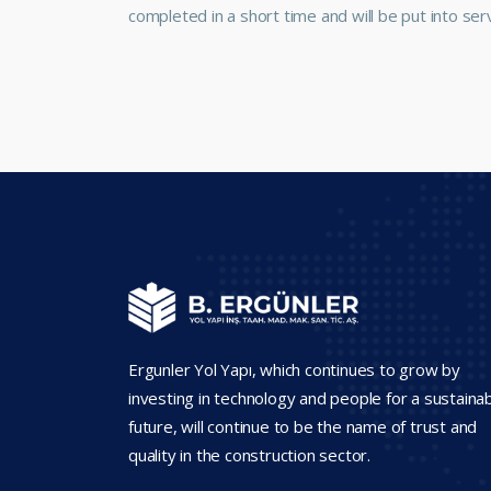
completed in a short time and will be put into serv
Ergunler Yol Yapı, which continues to grow by
investing in technology and people for a sustaina
future, will continue to be the name of trust and
quality in the construction sector.