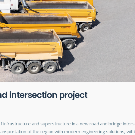
d intersection project
f infrastructure and superstructure in a new road and bridge inters
 transportation of the region with modern engineering solutions, will