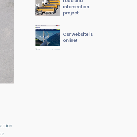
road and
intersection
project
Our website is
online!
ection
 be