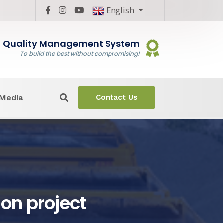
English
Quality Management System
To build the best without compromising!
Media
Contact Us
ion project