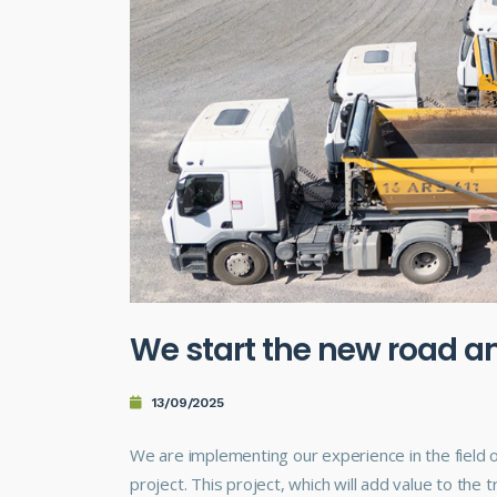
We start the new road an
13/09/2025
We are implementing our experience in the field o
project. This project, which will add value to the