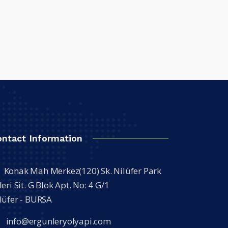
ontact Information
Konak Mah Merkez(120) Sk. Nilüfer Park
leri Sit. G Blok Apt. No: 4 G/1
lüfer - BURSA
info@ergunleryolyapi.com