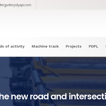
@ergunleryolyapi.com
ds of activity
Machine track
Projects
PDPL
he new road and intersect