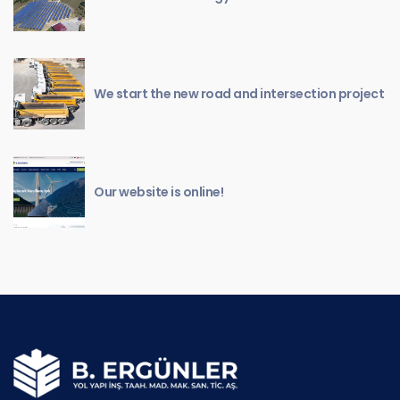
We start the new road and intersection project
Our website is online!