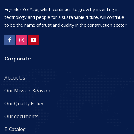
Ergunler Yol Yapı, which continues to grow by investing in
technology and people for a sustainable future, will continue
to be the name of trust and quality in the construction sector.
Corporate
About Us
Our Mission & Vision
Our Quality Policy
Our documents
E-Catalog