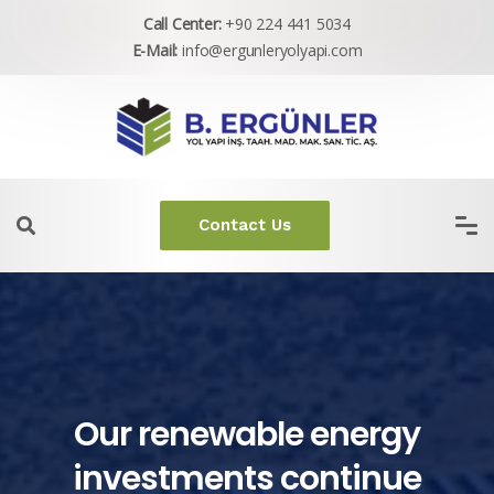
Call Center:
+90 224 441 5034
E-Mail:
info@ergunleryolyapi.com
Contact Us
Our renewable energy
investments continue