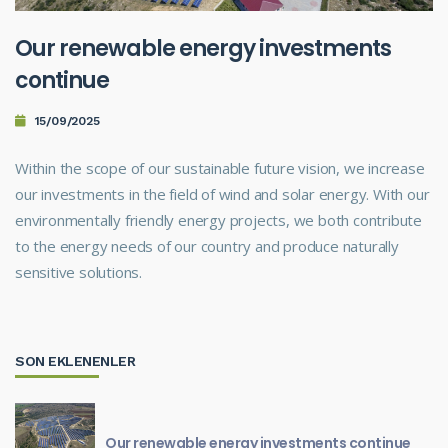
Our renewable energy investments
continue
15/09/2025
Within the scope of our sustainable future vision, we increase
our investments in the field of wind and solar energy. With our
environmentally friendly energy projects, we both contribute
to the energy needs of our country and produce naturally
sensitive solutions.
SON EKLENENLER
Our renewable energy investments continue