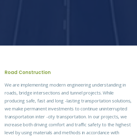
Road Construction
We are implementing modern engineering understanding in
roads, bridge intersections and tunnel projects. While
producing safe, fast and long -lasting transportation solutions,
we make permanent investments to continue uninterrupted
transportation inter -city transportation. In our projects, we
increase both driving comfort and traffic safety to the highest
level by using materials and methods in accordance with