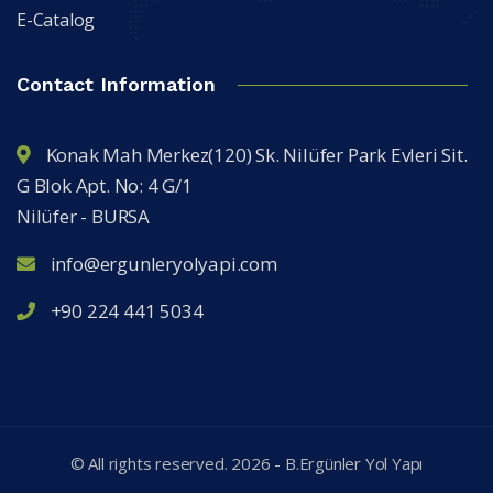
E-Catalog
Contact Information
Konak Mah Merkez(120) Sk. Nilüfer Park Evleri Sit.
G Blok Apt. No: 4 G/1
Nilüfer - BURSA
info@ergunleryolyapi.com
+90 224 441 5034
© All rights reserved.
2026
- B.Ergünler Yol Yapı