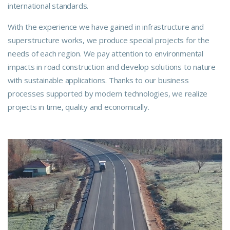
international standards.
With the experience we have gained in infrastructure and
superstructure works, we produce special projects for the
needs of each region. We pay attention to environmental
impacts in road construction and develop solutions to nature
with sustainable applications. Thanks to our business
processes supported by modern technologies, we realize
projects in time, quality and economically.