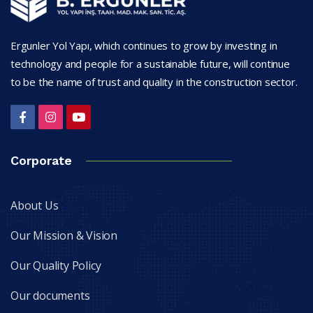
Ergunler Yol Yapı, which continues to grow by investing in
technology and people for a sustainable future, will continue
to be the name of trust and quality in the construction sector.
Corporate
About Us
Our Mission & Vision
Our Quality Policy
Our documents