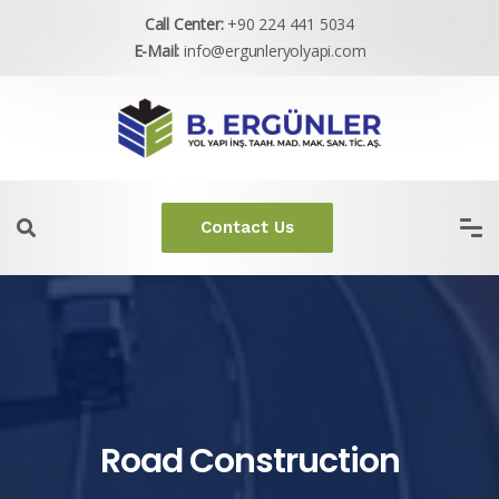
Call Center:
+90 224 441 5034
E-Mail:
info@ergunleryolyapi.com
Contact Us
Road Construction